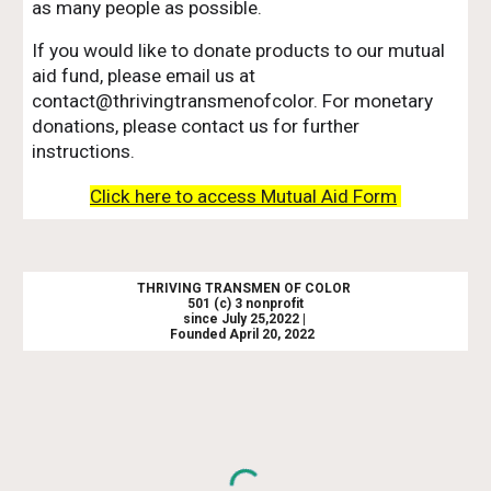
as many people as possible.
If you would like to donate products to our mutual
aid fund, please email us at
contact@thrivingtransmenofcolor. For monetary
donations, please contact us for further
instructions.
Click here to access Mutual Aid Form
THRIVING TRANSMEN OF COLOR
501 (c) 3 nonprofit
since July 25,2022 |
Founded April 20, 2022