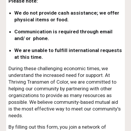
Please note:
We do not provide cash assistance; we offer
physical items or food.
Communication is required through email
and/ or phone.
We are unable to fulfill international requests
at this time.
During these challenging economic times, we
understand the increased need for support. At
Thriving Transmen of Color, we are committed to
helping our community by partnering with other
organizations to provide as many resources as
possible. We believe community-based mutual aid
is the most effective way to meet our community's
needs.
By filling out this form, you join a network of