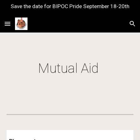
Save the date for BIPOC Pride September 18-20th
Skip to main content
Skip to navigation
Mutual Aid