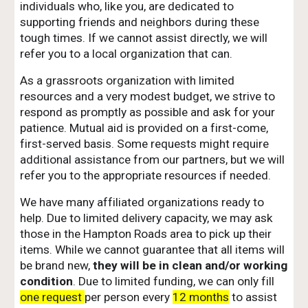
individuals who, like you, are dedicated to
supporting friends and neighbors during these
tough times. If we cannot assist directly, we will
refer you to a local organization that can.
As a grassroots organization with limited
resources and a very modest budget, we strive to
respond as promptly as possible and ask for your
patience. Mutual aid is provided on a first-come,
first-served basis. Some requests might require
additional assistance from our partners, but we will
refer you to the appropriate resources if needed.
We have many affiliated organizations ready to
help. Due to limited delivery capacity, we may ask
those in the Hampton Roads area to pick up their
items. While we cannot guarantee that all items will
be brand new,
they will be in clean and/or working
condition
. Due to limited funding, we can only fill
one request
per person every
12 months
to assist