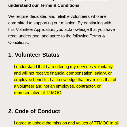
understand our Terms & Conditions.
We require dedicated and reliable volunteers who are
committed to supporting our mission. By continuing with
this Volunteer Application, you acknowledge that you have
read, understood, and agree to the following Terms &
Conditions.
1. Volunteer Status
I understand that I am offering my services voluntarily
and will not receive financial compensation, salary, or
employee benefits. I acknowledge that my role is that of
a volunteer and not an employee, contractor, or
representative of TTMOC.
2. Code of Conduct
I agree to uphold the mission and values of TTMOC in all