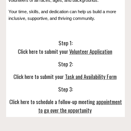
volunteers of all races, ages, and backgrounds.
Your time, skills, and dedication can help us build a more
inclusive, supportive, and thriving community.
Step 1:
Click here to submit your
Volunteer Application
Step 2:
Click here to submit your
Task and Availability Form
Step 3:
Click here to schedule a follow-up meeting
appointment
to go over the opportunity