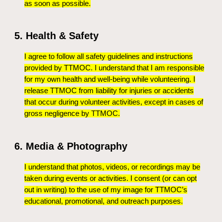
as soon as possible.
5. Health & Safety
I agree to follow all safety guidelines and instructions
provided by TTMOC. I understand that I am responsible
for my own health and well-being while volunteering. I
release TTMOC from liability for injuries or accidents
that occur during volunteer activities, except in cases of
gross negligence by TTMOC.
6. Media & Photography
I understand that photos, videos, or recordings may be
taken during events or activities. I consent (or can opt
out in writing) to the use of my image for TTMOC’s
educational, promotional, and outreach purposes.