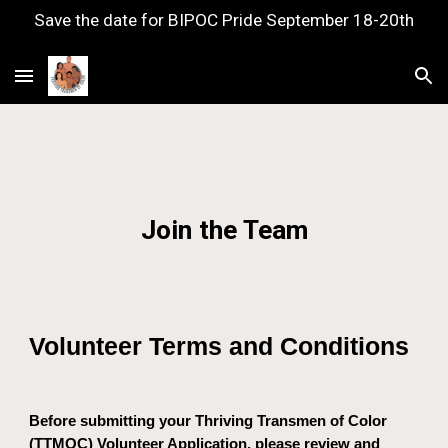
Save the date for BIPOC Pride September 18-20th
Skip to main content
Skip to navigation
Join the Team
Volunteer Terms and Conditions
Before submitting your Thriving Transmen of Color
(TTMOC) Volunteer Application, please review and