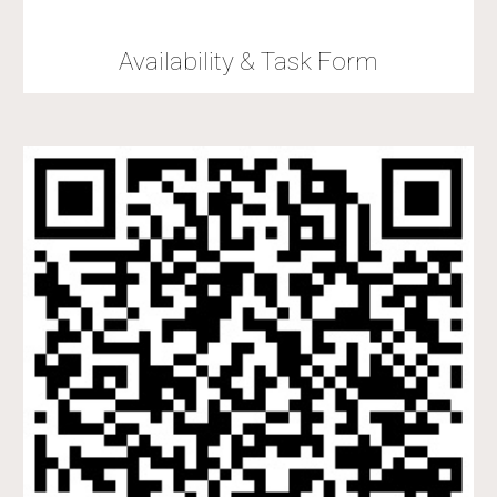
Availability & Task Form