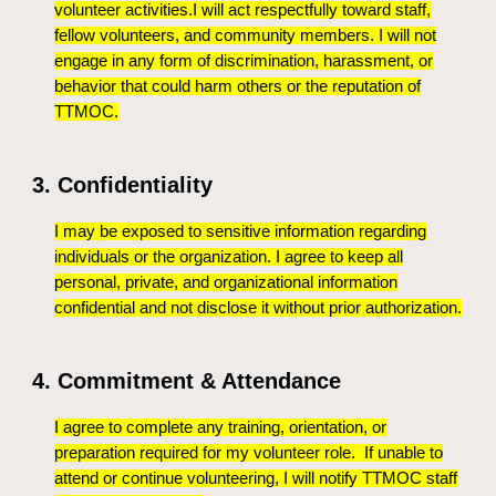
volunteer activities.I will act respectfully toward staff,
fellow volunteers, and community members. I will not
engage in any form of discrimination, harassment, or
behavior that could harm others or the reputation of
TTMOC.
3. Confidentiality
I may be exposed to sensitive information regarding
individuals or the organization. I agree to keep all
personal, private, and organizational information
confidential and not disclose it without prior authorization.
4. Commitment & Attendance
I agree to complete any training, orientation, or
preparation required for my volunteer role. If unable to
attend or continue volunteering, I will notify TTMOC staff