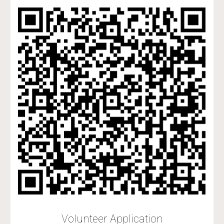
Volunteer Application