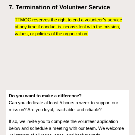
7. Termination of Volunteer Service
TTMOC reserves the right to end a volunteer’s service
at any time if conduct is inconsistent with the mission,
values, or policies of the organization.
Do you want to make a difference?
Can you dedicate at least 5 hours a week to support our
mission? Are you loyal, teachable, and reliable?
If so, we invite you to complete the volunteer application
below and schedule a meeting with our team. We welcome