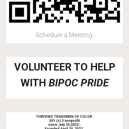
Schedule a Meeting
VOLUNTEER TO HELP
WITH
BIPOC PRIDE
THRIVING TRANSMEN OF COLOR
501 (c) 3 nonprofit
since July 25,2022 |
Founded April 20, 2022