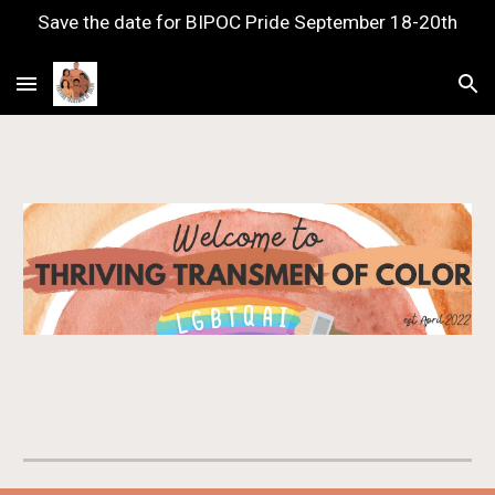
Save the date for BIPOC Pride September 18-20th
Skip to main content
Skip to navigation