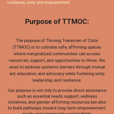
resilience, unity, and empowerment.
Purpose of TTMOC:
The purpose of Thriving Transmen of Color
(TTMOC) is to cultivate safe, affirming spaces
where marginalized communities can access
resources, support, and opportunities to thrive. We
exist to address systemic barriers through mutual
aid, education, and advocacy while fostering unity,
leadership, and resilience.
Our purpose is not only to provide direct assistance
such as essential needs support, wellness
initiatives, and gender-affirming resources but also
to build pathways toward long-term empowerment,
equity, and community sustainability.