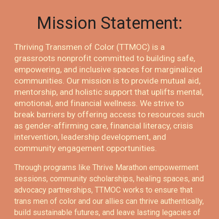
Mission Statement:
Thriving Transmen of Color (TTMOC) is a
grassroots nonprofit committed to building safe,
empowering, and inclusive spaces for marginalized
communities. Our mission is to provide mutual aid,
mentorship, and holistic support that uplifts mental,
emotional, and financial wellness. We strive to
break barriers by offering access to resources such
as gender-affirming care, financial literacy, crisis
intervention, leadership development, and
community engagement opportunities.
Through programs like Thrive Marathon empowerment
sessions, community scholarships, healing spaces, and
advocacy partnerships, TTMOC works to ensure that
trans men of color and our allies can thrive authentically,
build sustainable futures, and leave lasting legacies of