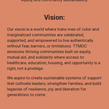
Vision:
Our vision is a world where trans men of color and
marginalized communities are celebrated,
supported, and empowered to live authentically
without fear, barriers, or limitations. TTMOC
envisions thriving communities built on equity,
mutual aid, and solidarity where access to
healthcare, education, housing, and opportunity is a
right, not a privilege.
We aspire to create sustainable systems of support
that cultivate leaders, strengthen families, and build
legacies of resilience, joy, and liberation for
generations to come.